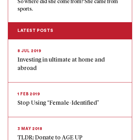
So where did she come from? She came from
sports.
LATEST POSTS
8 JUL 2019
Investing in ultimate at home and
abroad
1 FEB 2019
Stop Using “Female-Identified”
3 MAY 2018
TLDR: Donate to AGE UP