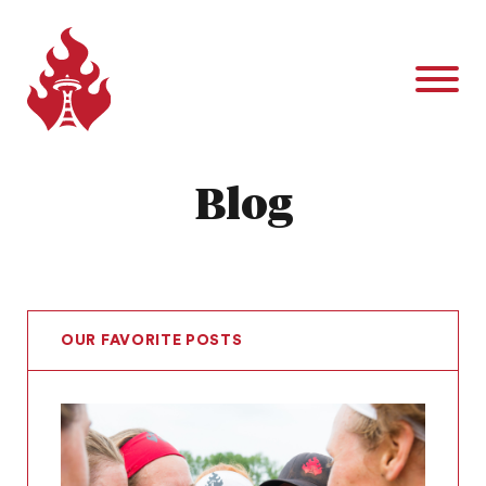
Blog
OUR FAVORITE POSTS