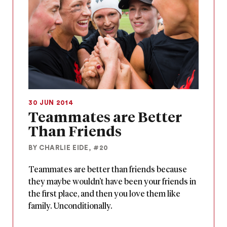
30 JUN 2014
Teammates are Better
Than Friends
BY CHARLIE EIDE, #20
Teammates are better than friends because
they maybe wouldn’t have been your friends in
the first place, and then you love them like
family. Unconditionally.