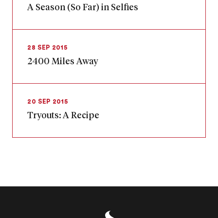
A Season (So Far) in Selfies
28 SEP 2015
2400 Miles Away
20 SEP 2015
Tryouts: A Recipe