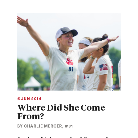
6 JUN 2014
Where Did She Come
From?
BY CHARLIE MERCER, #81