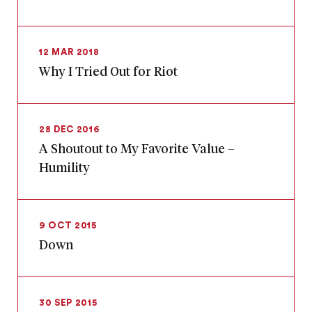
12 MAR 2018
Why I Tried Out for Riot
28 DEC 2016
A Shoutout to My Favorite Value –
Humility
9 OCT 2015
Down
30 SEP 2015