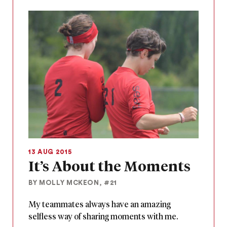
13 AUG 2015
It’s About the Moments
BY MOLLY MCKEON, #21
My teammates always have an amazing
selfless way of sharing moments with me.