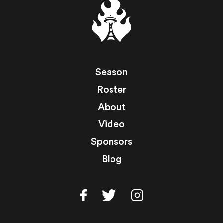
Season
Roster
About
Video
Sponsors
Blog