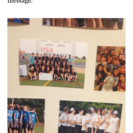
message.