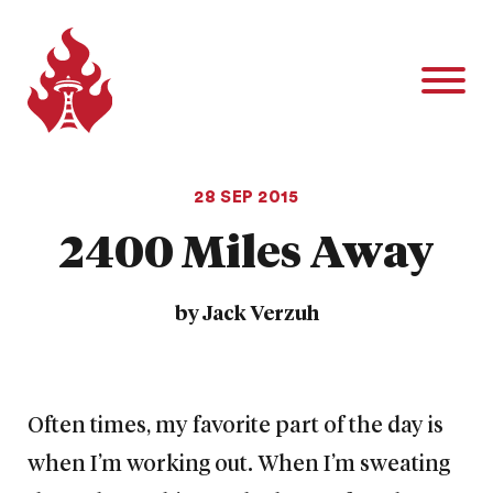
28 SEP 2015
2400 Miles Away
by Jack Verzuh
Often times, my favorite part of the day is
when I’m working out. When I’m sweating