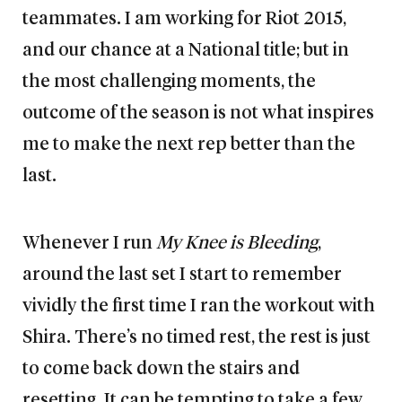
teammates. I am working for Riot 2015,
and our chance at a National title; but in
the most challenging moments, the
outcome of the season is not what inspires
me to make the next rep better than the
last.
Whenever I run
My Knee is Bleeding
,
around the last set I start to remember
vividly the first time I ran the workout with
Shira. There’s no timed rest, the rest is just
to come back down the stairs and
resetting. It can be tempting to take a few