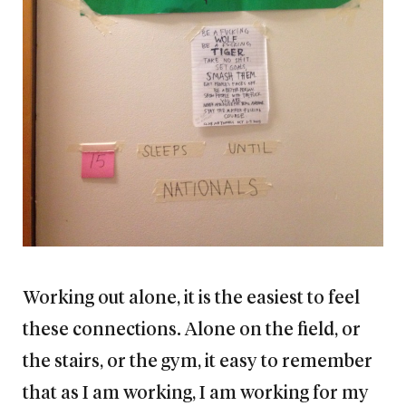
Working out alone, it is the easiest to feel
these connections. Alone on the field, or
the stairs, or the gym, it easy to remember
that as I am working, I am working for my