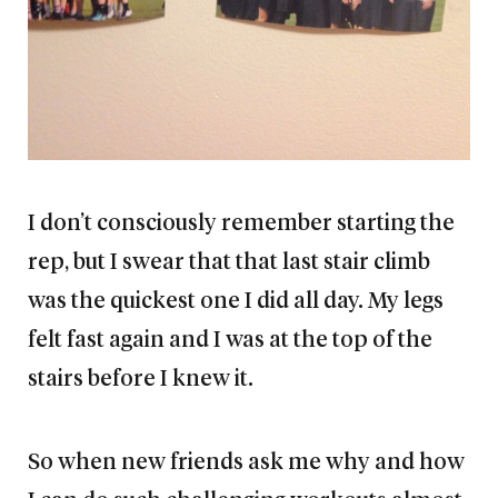
I don’t consciously remember starting the
rep, but I swear that that last stair climb
was the quickest one I did all day. My legs
felt fast again and I was at the top of the
stairs before I knew it.
So when new friends ask me why and how