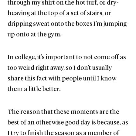
through my shirt on the hot turf, or dry-
heaving at the top of a set of stairs, or
dripping sweat onto the boxes I’m jumping
up onto at the gym.
In college, it’s important to not come off as
too weird right away, so I don’t usually
share this fact with people until I know
them a little better.
The reason that these moments are the
best of an otherwise good day is because, as
I try to finish the season as a member of