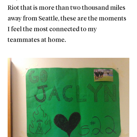
Riot that is more than two thousand miles
away from Seattle, these are the moments
I feel the most connected to my
teammates at home.