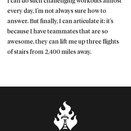
I can do such challenging workouts almost
every day, I’m not always sure how to
answer. But finally, I can articulate it: it’s
because I have teammates that are so
awesome, they can lift me up three flights
of stairs from 2,400 miles away.