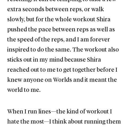
extra seconds between reps, or walk
slowly, but for the whole workout Shira
pushed the pace between reps as well as
the speed of the reps, and I am forever
inspired to do the same. The workout also
sticks out in my mind because Shira
reached out to me to get together before I
knew anyone on Worlds and it meant the
world to me.
When I run lines—the kind of workout I
hate the most—I think about running them