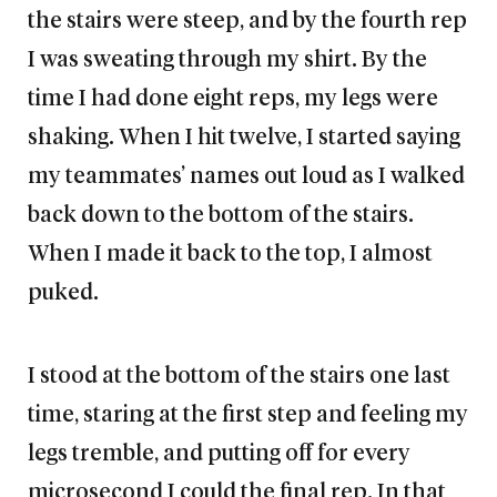
the stairs were steep, and by the fourth rep
I was sweating through my shirt. By the
time I had done eight reps, my legs were
shaking. When I hit twelve, I started saying
my teammates’ names out loud as I walked
back down to the bottom of the stairs.
When I made it back to the top, I almost
puked.
I stood at the bottom of the stairs one last
time, staring at the first step and feeling my
legs tremble, and putting off for every
microsecond I could the final rep. In that