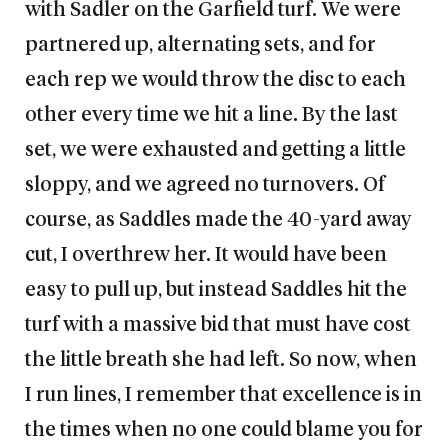
with Sadler on the Garfield turf. We were
partnered up, alternating sets, and for
each rep we would throw the disc to each
other every time we hit a line. By the last
set, we were exhausted and getting a little
sloppy, and we agreed no turnovers. Of
course, as Saddles made the 40-yard away
cut, I overthrew her. It would have been
easy to pull up, but instead Saddles hit the
turf with a massive bid that must have cost
the little breath she had left. So now, when
I run lines, I remember that excellence is in
the times when no one could blame you for