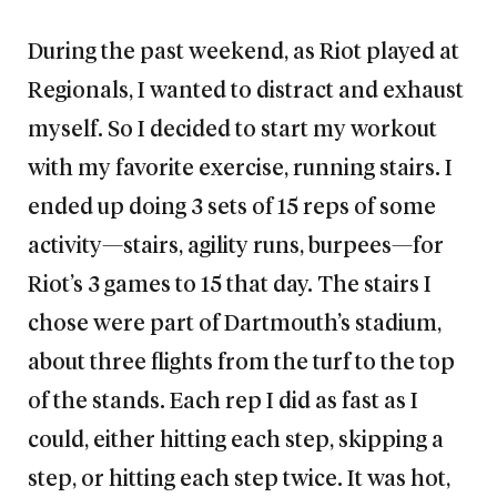
During the past weekend, as Riot played at
Regionals, I wanted to distract and exhaust
myself. So I decided to start my workout
with my favorite exercise, running stairs. I
ended up doing 3 sets of 15 reps of some
activity—stairs, agility runs, burpees—for
Riot’s 3 games to 15 that day. The stairs I
chose were part of Dartmouth’s stadium,
about three flights from the turf to the top
of the stands. Each rep I did as fast as I
could, either hitting each step, skipping a
step, or hitting each step twice. It was hot,