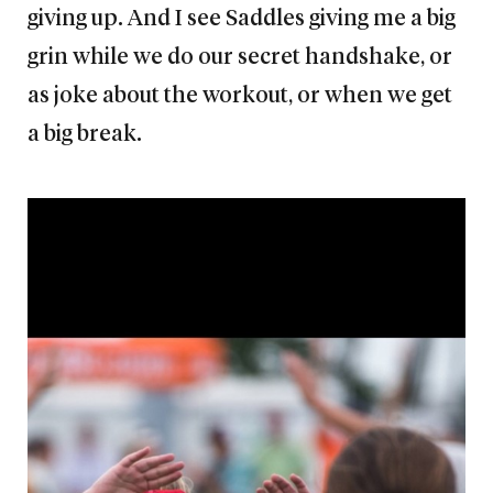
giving up. And I see Saddles giving me a big
grin while we do our secret handshake, or
as joke about the workout, or when we get
a big break.