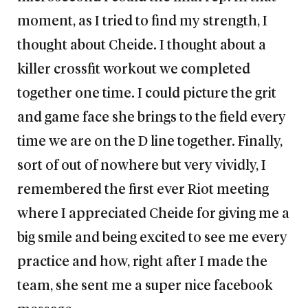
moment, as I tried to find my strength, I
thought about Cheide. I thought about a
killer crossfit workout we completed
together one time. I could picture the grit
and game face she brings to the field every
time we are on the D line together. Finally,
sort of out of nowhere but very vividly, I
remembered the first ever Riot meeting
where I appreciated Cheide for giving me a
big smile and being excited to see me every
practice and how, right after I made the
team, she sent me a super nice facebook