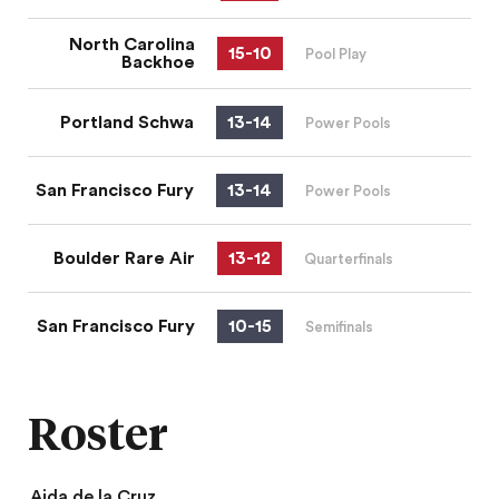
North Carolina
15
-
10
Pool Play
Backhoe
Portland Schwa
13
-
14
Power Pools
San Francisco Fury
13
-
14
Power Pools
Boulder Rare Air
13
-
12
Quarterfinals
San Francisco Fury
10
-
15
Semifinals
Roster
Aida de la Cruz