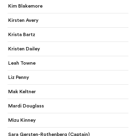
Kim Blakemore
Kirsten Avery
Krista Bartz
Kristen Dailey
Leah Towne
Liz Penny
Mak Keltner
Mardi Douglass
Mizu Kinney
Sara Gersten-Rothenberg (Captain)