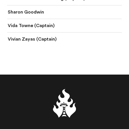
Sharon Goodwin
Vida Towne (Captain)
Vivian Zayas (Captain)