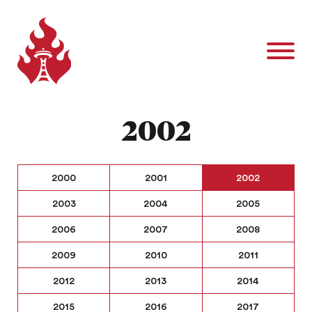
2002
2000
2001
2002
2003
2004
2005
2006
2007
2008
2009
2010
2011
2012
2013
2014
2015
2016
2017