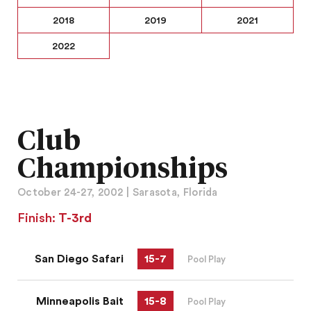
2018
2019
2021
2022
Club
Championships
October 24-27, 2002 | Sarasota, Florida
Finish:
T-3rd
San Diego Safari
15
-
7
Pool Play
Minneapolis Bait
15
-
8
Pool Play