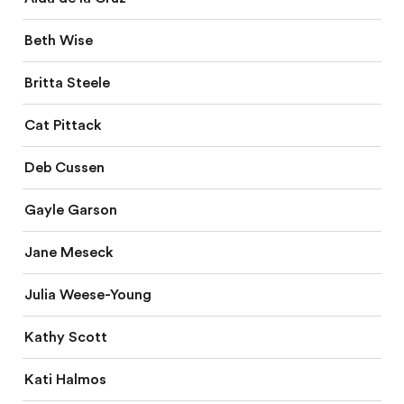
Beth Wise
Britta Steele
Cat Pittack
Deb Cussen
Gayle Garson
Jane Meseck
Julia Weese-Young
Kathy Scott
Kati Halmos