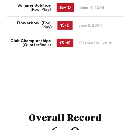
Summer Solstice
15
-
10
June 19, 2004
(Pool Play)
Flowerbowl
(Pool
15
-
9
June 5, 2004
Play)
Club Championships
13
-
12
October 26, 2002
(Quarterfinals)
Overall Record