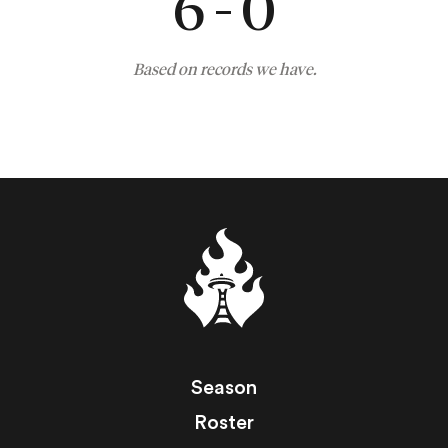
6 - 0
Based on records we have.
Season
Roster