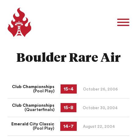
Boulder Rare Air
Club Championships
15
-
4
October 26, 2006
(Pool Play)
Club Championships
15
-
8
October 30, 2004
(Quarterfinals)
Emerald City Classic
14
-
7
August 22, 2004
(Pool Play)