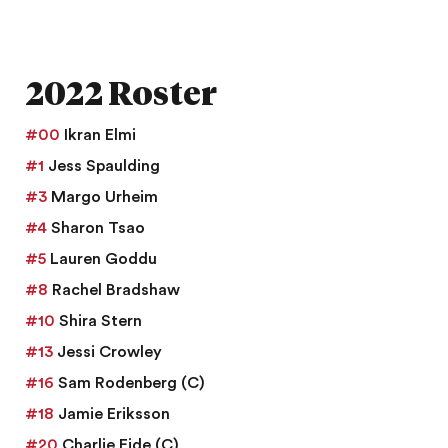
2022 Roster
#00
Ikran Elmi
#1
Jess Spaulding
#3
Margo Urheim
#4
Sharon Tsao
#5
Lauren Goddu
#8
Rachel Bradshaw
#10
Shira Stern
#13
Jessi Crowley
#16
Sam Rodenberg
(C)
#18
Jamie Eriksson
#20
Charlie Eide
(C)