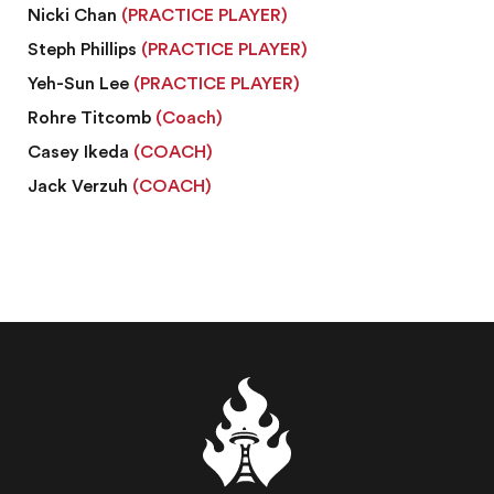
Nicki Chan
(PRACTICE PLAYER)
Steph Phillips
(PRACTICE PLAYER)
Yeh-Sun Lee
(PRACTICE PLAYER)
Rohre Titcomb
(Coach)
Casey Ikeda
(COACH)
Jack Verzuh
(COACH)