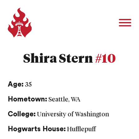
Shira Stern
#10
Age:
35
Hometown:
Seattle, WA
College:
University of Washington
Hogwarts House:
Hufflepuff