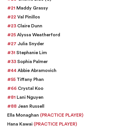
#21
Maddy Grassy
#22
Val Pinillos
#23
Claire Dunn
#25
Alyssa Weatherford
#27
Julia Snyder
#31
Stephanie Lim
#33
Sophia Palmer
#44
Abbie Abramovich
#55
Tiffany Phan
#66
Crystal Koo
#81
Lani Nguyen
#88
Jean Russell
Ella Monaghan
(PRACTICE PLAYER)
Hana Kawai
(PRACTICE PLAYER)