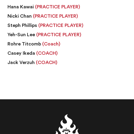
Hana Kawai
(PRACTICE PLAYER)
Nicki Chan
(PRACTICE PLAYER)
Steph Phillips
(PRACTICE PLAYER)
Yeh-Sun Lee
(PRACTICE PLAYER)
Rohre Titcomb
(Coach)
Casey Ikeda
(COACH)
Jack Verzuh
(COACH)