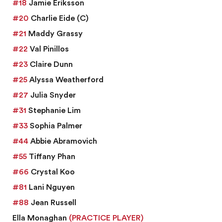
#18
Jamie Eriksson
#20
Charlie Eide
(C)
#21
Maddy Grassy
#22
Val Pinillos
#23
Claire Dunn
#25
Alyssa Weatherford
#27
Julia Snyder
#31
Stephanie Lim
#33
Sophia Palmer
#44
Abbie Abramovich
#55
Tiffany Phan
#66
Crystal Koo
#81
Lani Nguyen
#88
Jean Russell
Ella Monaghan
(PRACTICE PLAYER)