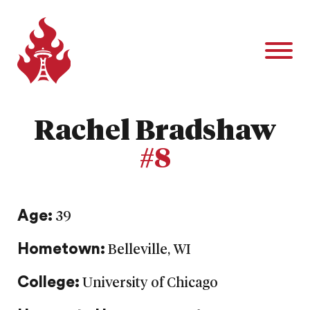
Rachel Bradshaw
#8
Age:
39
Hometown:
Belleville, WI
College:
University of Chicago