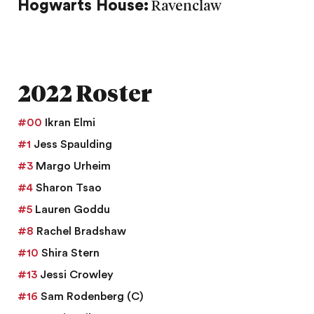
Hogwarts House:
Ravenclaw
2022 Roster
#00
Ikran Elmi
#1
Jess Spaulding
#3
Margo Urheim
#4
Sharon Tsao
#5
Lauren Goddu
#8
Rachel Bradshaw
#10
Shira Stern
#13
Jessi Crowley
#16
Sam Rodenberg
(C)