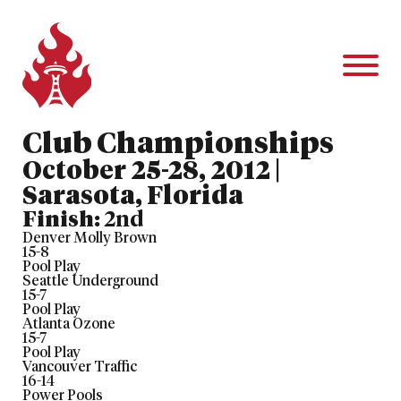
Club Championships
October 25-28, 2012 |
Sarasota, Florida
Finish:
2nd
Denver Molly Brown
15
-
8
Pool Play
Seattle Underground
15
-
7
Pool Play
Atlanta Ozone
15
-
7
Pool Play
Vancouver Traffic
16
-
14
Power Pools