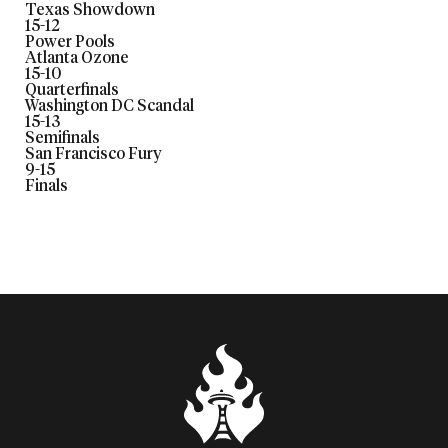
Texas Showdown
15
-
12
Power Pools
Atlanta Ozone
15
-
10
Quarterfinals
Washington DC Scandal
15
-
13
Semifinals
San Francisco Fury
9
-
15
Finals