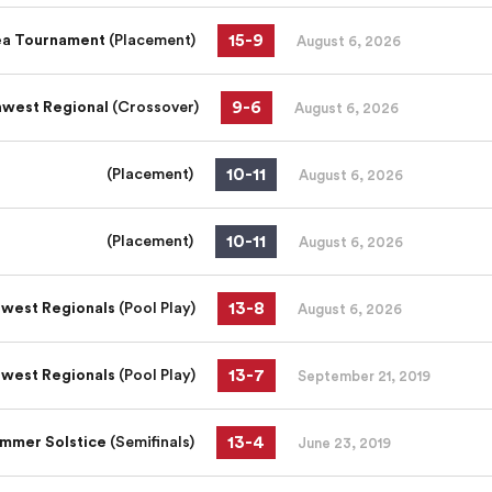
15
-
9
ea Tournament
(Placement)
August 6, 2026
9
-
6
west Regional
(Crossover)
August 6, 2026
10
-
11
(Placement)
August 6, 2026
10
-
11
(Placement)
August 6, 2026
13
-
8
west Regionals
(Pool Play)
August 6, 2026
13
-
7
west Regionals
(Pool Play)
September 21, 2019
13
-
4
mmer Solstice
(Semifinals)
June 23, 2019