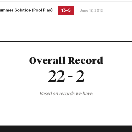
13
-
5
ummer Solstice
(Pool Play)
June 17, 2012
Overall Record
22 - 2
Based on records we have.