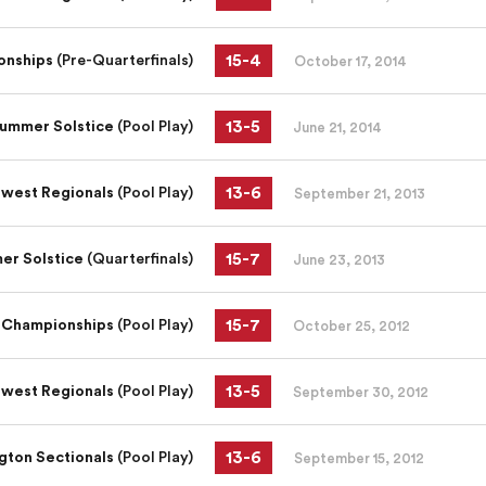
15
-
4
onships
(Pre-Quarterfinals)
October 17, 2014
13
-
5
ummer Solstice
(Pool Play)
June 21, 2014
13
-
6
west Regionals
(Pool Play)
September 21, 2013
15
-
7
er Solstice
(Quarterfinals)
June 23, 2013
15
-
7
 Championships
(Pool Play)
October 25, 2012
13
-
5
west Regionals
(Pool Play)
September 30, 2012
13
-
6
gton Sectionals
(Pool Play)
September 15, 2012