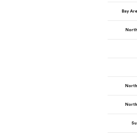
Bay Ar
North
North
North
Su