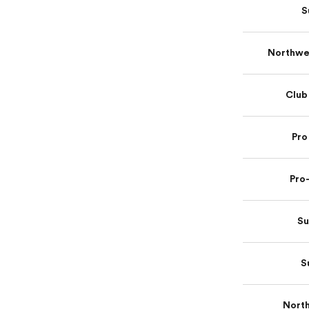
S
Northwe
Club
Pro
Pro-
Su
S
North