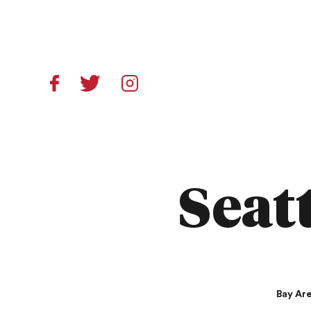
Seat
Bay Ar