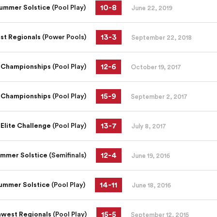
10
-
8
ummer Solstice
(Pool Play)
June 22, 2019
13
-
3
st Regionals
(Power Pools)
September 22, 2018
12
-
6
 Championships
(Pool Play)
October 19, 2017
15
-
9
 Championships
(Pool Play)
September 2, 2017
13
-
7
Elite Challenge
(Pool Play)
July 8, 2017
12
-
4
mmer Solstice
(Semifinals)
June 19, 2016
14
-
11
ummer Solstice
(Pool Play)
June 18, 2016
15
-
5
west Regionals
(Pool Play)
September 12, 2015