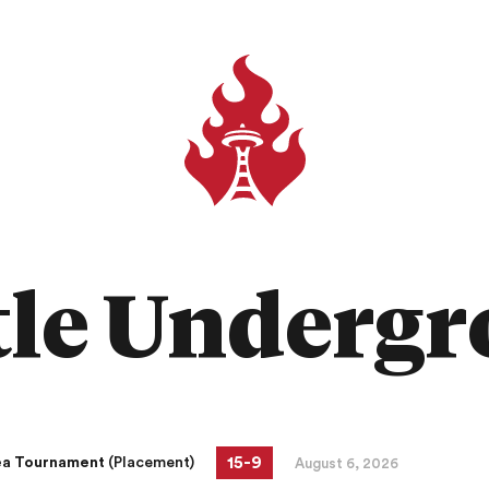
tle Underg
15
-
9
ea Tournament
(Placement)
August 6, 2026