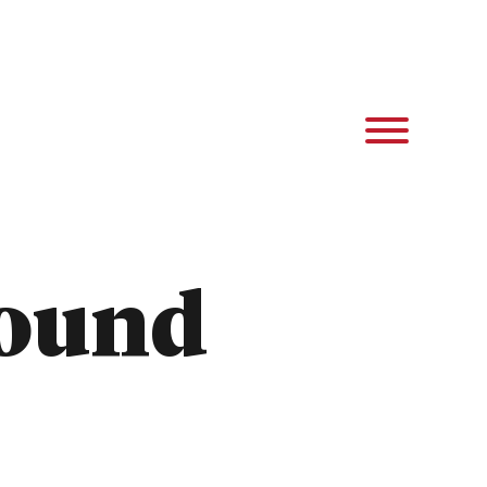
round