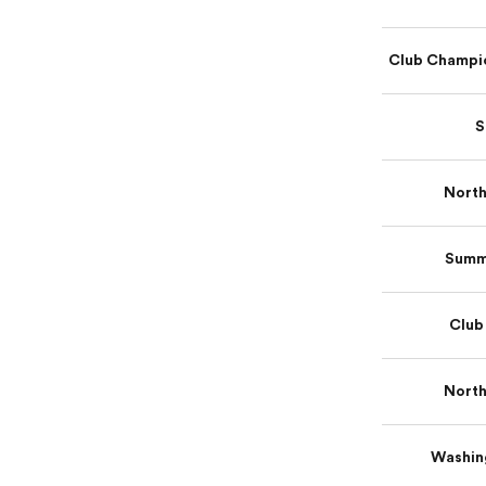
Club Champi
S
North
Summ
Club
North
Washin