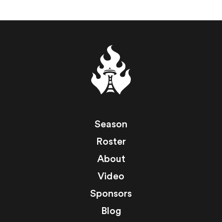
Season
Roster
About
Video
Sponsors
Blog