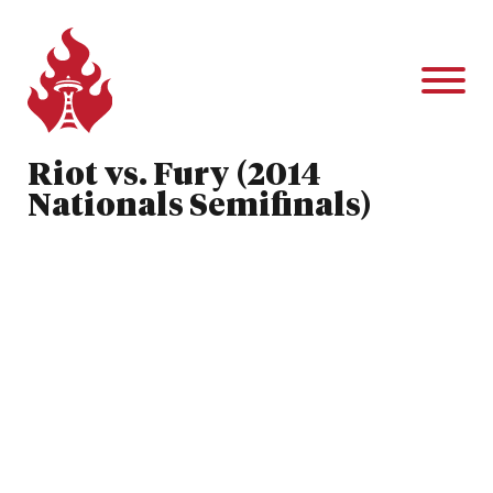
Riot vs. Fury (2014
Nationals Semifinals)