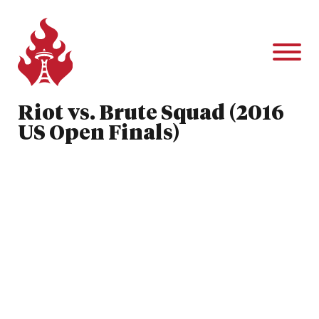
Riot vs. Brute Squad (2016
US Open Finals)