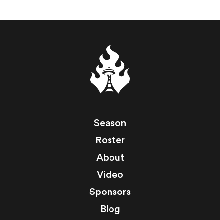
Season
Roster
About
Video
Sponsors
Blog