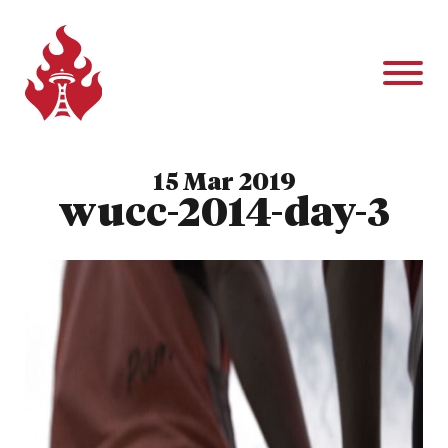
15 Mar 2019
wucc-2014-day-3