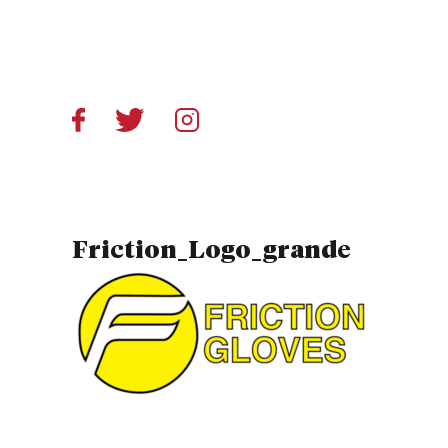
Friction_Logo_grande