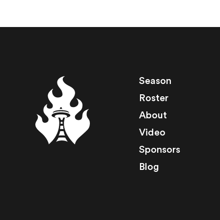
Season
Roster
About
Video
Sponsors
Blog