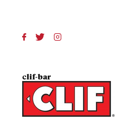
clif-bar