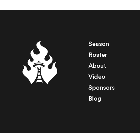
Season
Roster
About
Video
Sponsors
Blog