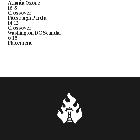
Atlanta Ozone
15
-
5
Crossover
Pittsburgh Parcha
14
-
12
Crossover
Washington DC Scandal
6
-
15
Placement