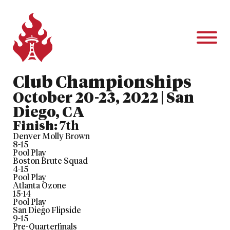
Club Championships
October 20-23, 2022 | San
Diego, CA
Finish:
7th
Denver Molly Brown
8
-
15
Pool Play
Boston Brute Squad
4
-
15
Pool Play
Atlanta Ozone
15
-
14
Pool Play
San Diego Flipside
9
-
15
Pre-Quarterfinals