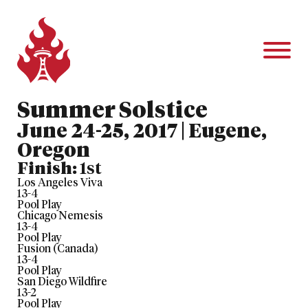
Summer Solstice
June 24-25, 2017 | Eugene,
Oregon
Finish:
1st
Los Angeles Viva
13
-
4
Pool Play
Chicago Nemesis
13
-
4
Pool Play
Fusion (Canada)
13
-
4
Pool Play
San Diego Wildfire
13
-
2
Pool Play