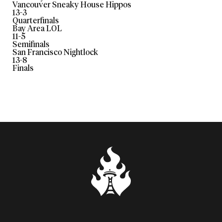
Vancouver Sneaky House Hippos
13
-
3
Quarterfinals
Bay Area LOL
11
-
5
Semifinals
San Francisco Nightlock
13
-
8
Finals