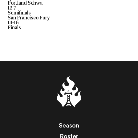
Portland Schwa
13
-
7
Semifinals
San Francisco Fury
14
-
16
Finals
Season
Roster