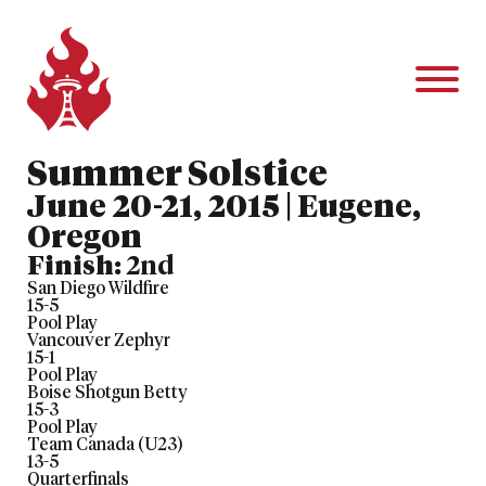
Summer Solstice
June 20-21, 2015 | Eugene,
Oregon
Finish:
2nd
San Diego Wildfire
15
-
5
Pool Play
Vancouver Zephyr
15
-
1
Pool Play
Boise Shotgun Betty
15
-
3
Pool Play
Team Canada (U23)
13
-
5
Quarterfinals