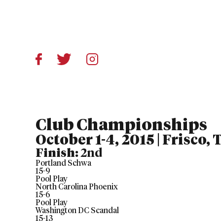
Club Championships
October 1-4, 2015 | Frisco,
Finish:
2nd
Portland Schwa
15
-
9
Pool Play
North Carolina Phoenix
15
-
6
Pool Play
Washington DC Scandal
15
-
13