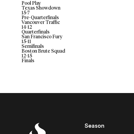
Pool Play
Texas Showdown
15
-
7
Pre-Quarterfinals
Vancouver Traffic
14
-
12
Quarterfinals
San Francisco Fury
15
-
11
Semifinals
Boston Brute Squad
12
-
15
Finals
Season