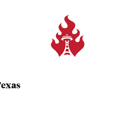
 Texas