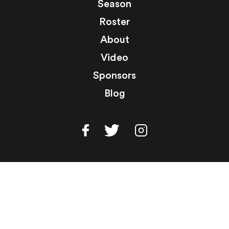
Season
Roster
About
Video
Sponsors
Blog