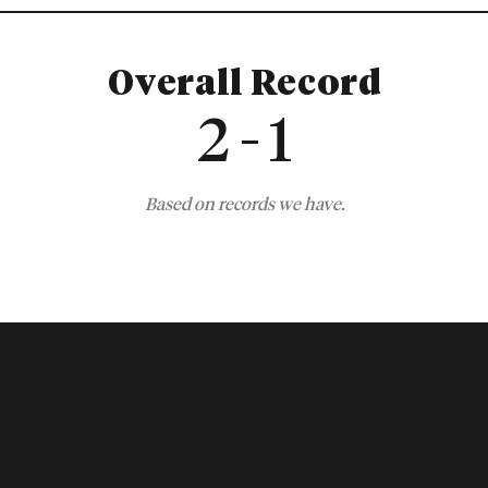
Overall Record
2 - 1
Based on records we have.