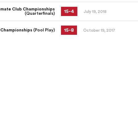
imate Club Championships
15
-
4
July 19, 2018
(Quarterfinals)
15
-
8
 Championships
(Pool Play)
October 19, 2017