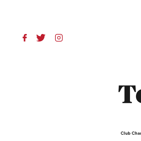
T
Club Cha