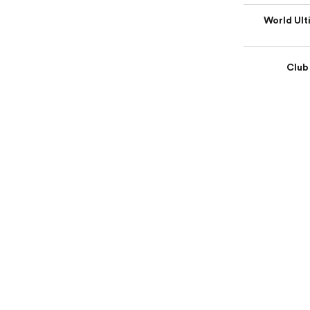
World Ult
Club