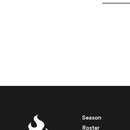
Season
Roster