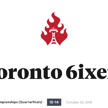
oronto 6ixe
12
-
14
mpionships
(Quarterfinals)
October 25, 2019