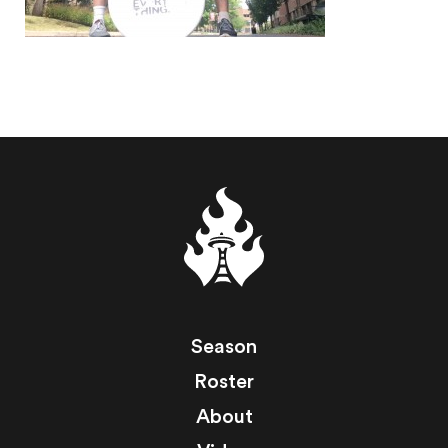
Season
Roster
About