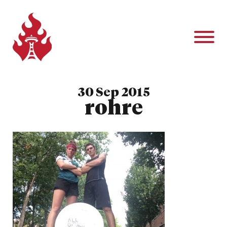
30 Sep 2015
rohre