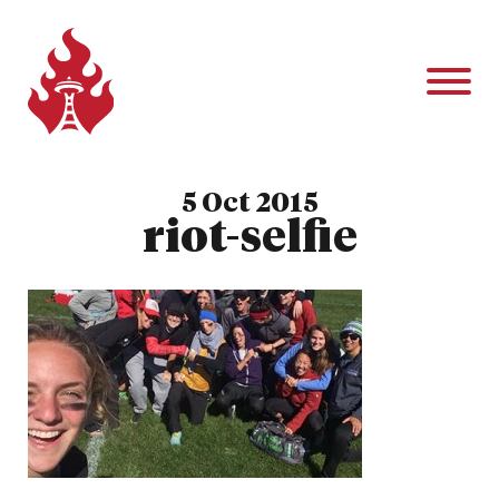
5 Oct 2015
riot-selfie