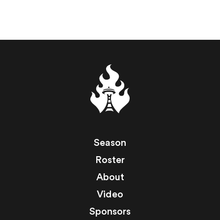
Season
Roster
About
Video
Sponsors