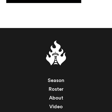
Season
Roster
About
Video