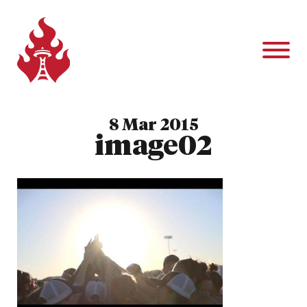
8 Mar 2015
image02