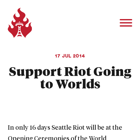
17 JUL 2014
Support Riot Going
to Worlds
In only 16 days Seattle Riot will be at the
Opening Ceremonies of the World