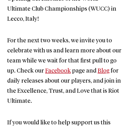
Ultimate Club Championships (WUCC) in
Lecco, Italy!
For the next two weeks, we invite you to
celebrate with us and learn more about our
team while we wait for that first pull to go
up. Check our
Facebook
page and
Blog
for
daily releases about our players, and join in
the Excellence, Trust, and Love that is Riot
Ultimate.
If you would like to help support us this