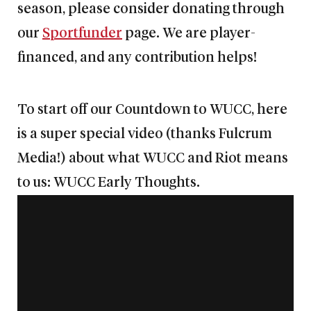
season, please consider donating through
our
Sportfunder
page. We are player-
financed, and any contribution helps!
To start off our Countdown to WUCC, here
is a super special video (thanks Fulcrum
Media!) about what WUCC and Riot means
to us: WUCC Early Thoughts.